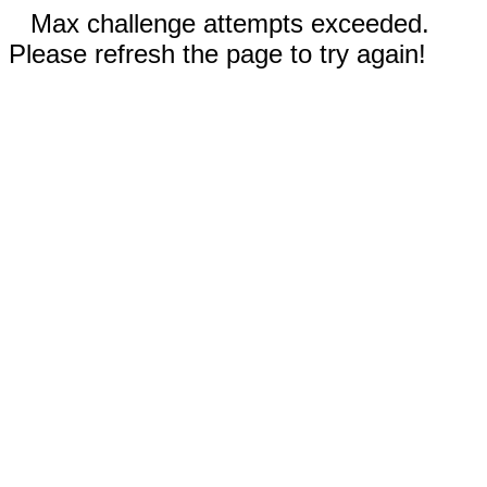
Max challenge attempts exceeded.
Please refresh the page to try again!