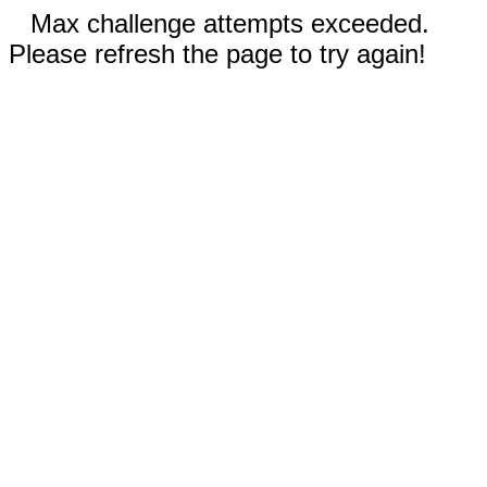
Max challenge attempts exceeded.
Please refresh the page to try again!