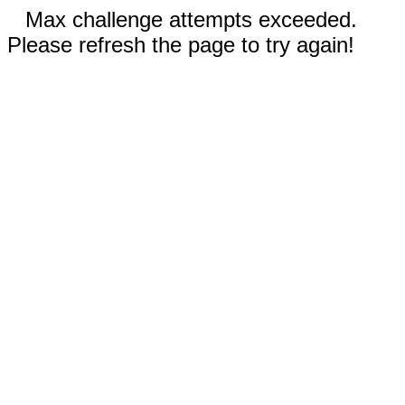
Max challenge attempts exceeded.
Please refresh the page to try again!